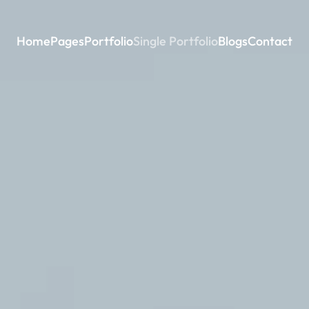
Home
Pages
Portfolio
Single Portfolio
Blogs
Contact