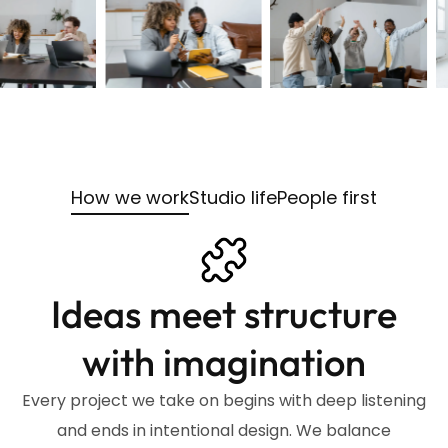
How we work
Studio life
People first
Ideas meet structure
with imagination
Every project we take on begins with deep listening
and ends in intentional design. We balance