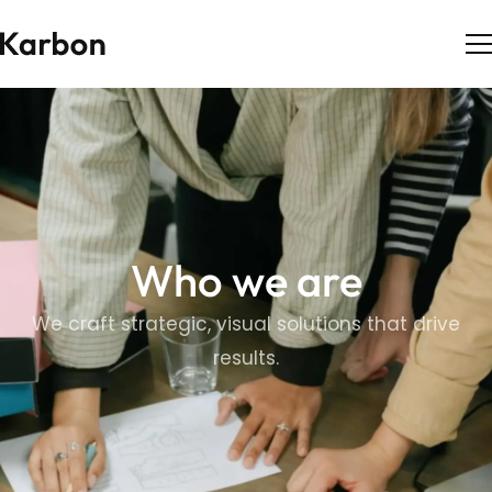
Who we are
We craft strategic, visual solutions that drive
results.