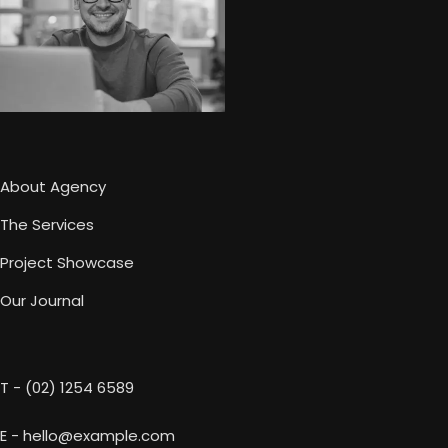
About Agency
The Services
Project Showcase
Our Journal
T - (02) 1254 6589
E - hello@example.com