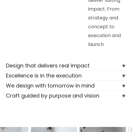
deliver lasting
impact. From
strategy and
concept to
execution and
launch.
Design that delivers real impact
Excellence is in the execution
We design with tomorrow in mind
Craft guided by purpose and vision