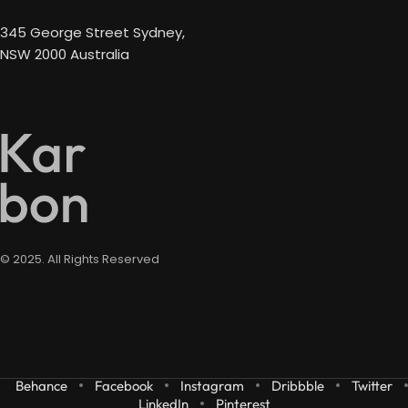
345 George Street Sydney,
NSW 2000 Australia
© 2025. All Rights Reserved
Behance
Facebook
Instagram
Dribbble
Twitter
LinkedIn
Pinterest