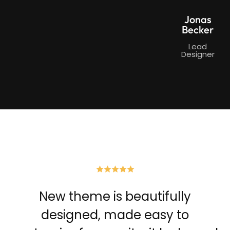
Jonas
Becker
Lead
Designer
New theme is beautifully
designed, made easy to