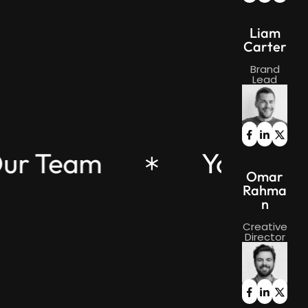
Liam
Carter
Brand
Lead
Our Team
Your Pa
Omar
Rahma
n
Creative
Director