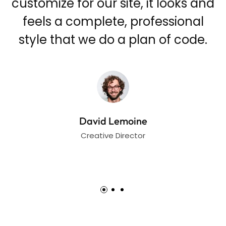
nd
customize for our site, it looks and
feels a complete, professional
.
style that we do a plan of code.
David Lemoine
Creative Director