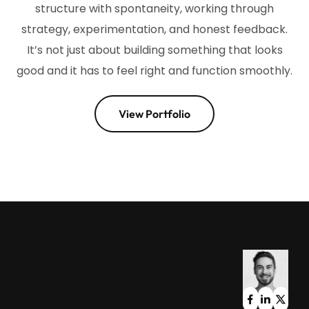
structure with spontaneity, working through
strategy, experimentation, and honest feedback.
It’s not just about building something that looks
good and it has to feel right and function smoothly.
View Portfolio