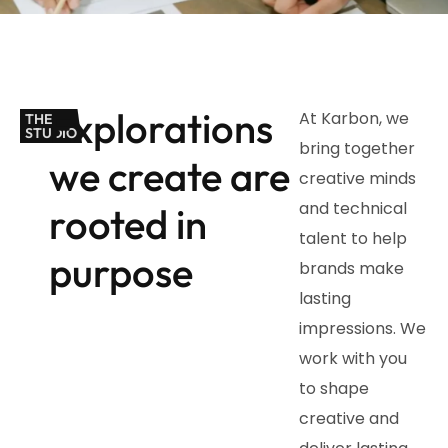
Explorations
At Karbon, we
THE
STUDIO
bring together
we create are
creative minds
and technical
rooted in
talent to help
purpose
brands make
lasting
impressions. We
work with you
to shape
creative and