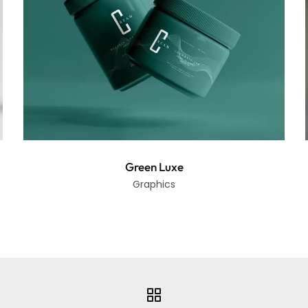
Green Luxe
Graphics