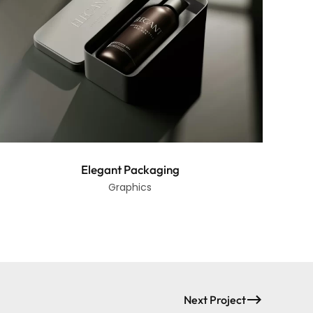
Elegant Packaging
Graphics
Next Project