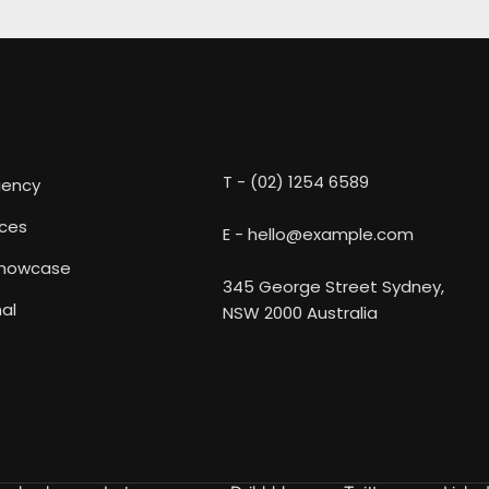
T - (02) 1254 6589
gency
ices
E - hello@example.com
Showcase
345 George Street Sydney,
al
NSW 2000 Australia