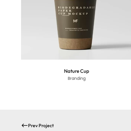
Nature Cup
Branding
Prev Project