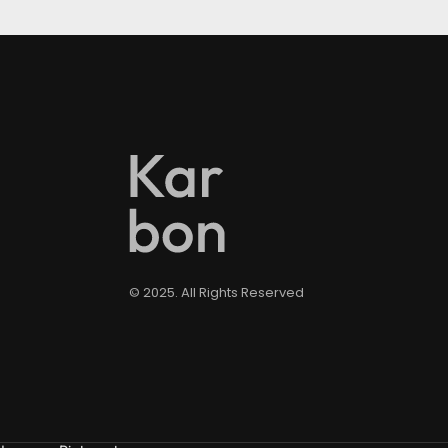
© 2025. All Rights Reserved