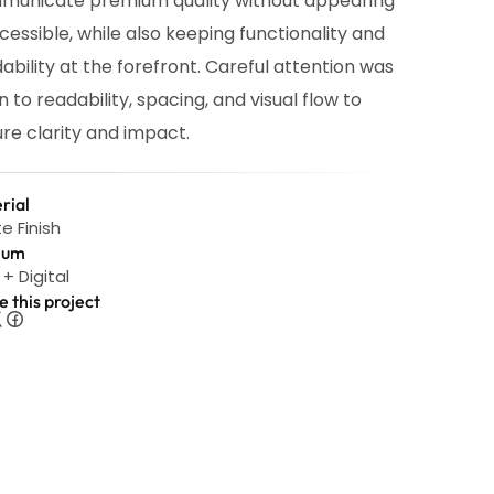
municate premium quality without appearing
cessible, while also keeping functionality and
ability at the forefront. Careful attention was
n to readability, spacing, and visual flow to
re clarity and impact.
rial
e Finish
ium
 + Digital
e this project