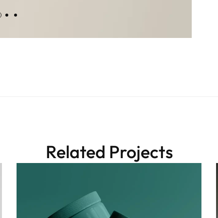
Related Projects