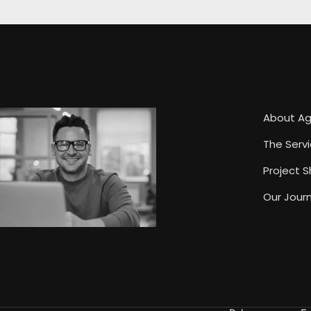
About A
The Serv
Project 
Our Journ