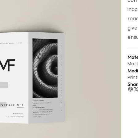
com
inac
read
give
ensu
Mate
Matt
Med
Print
Shar