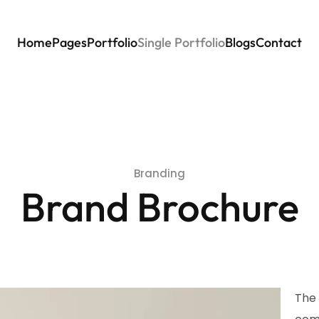
Home
Pages
Portfolio
Single Portfolio
Blogs
Contact
Branding
Brand Brochure
The 