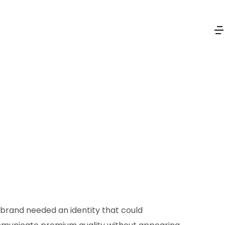
brand needed an identity that could