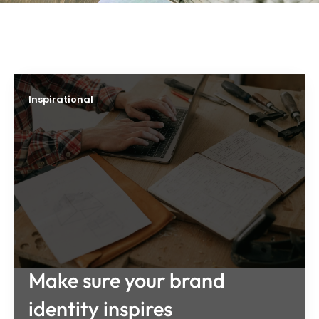
Inspirational
Make sure your brand
identity inspires