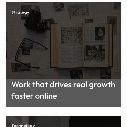
Strategy
Work that drives real growth
faster online
Technology