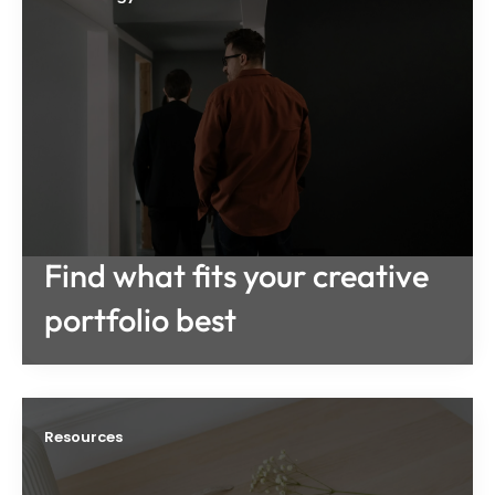
Find what fits your creative
portfolio best
Resources