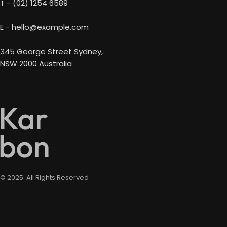
T - (02) 1254 6589
E - hello@example.com
345 George Street Sydney,
NSW 2000 Australia
© 2025. All Rights Reserved