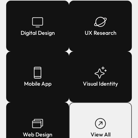
Digital Design
UX Research
Mobile App
Visual Identity
Web Design
View All