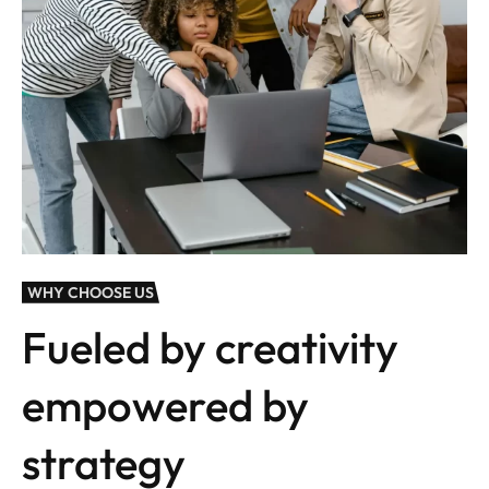
WHY CHOOSE US
Fueled by creativity
empowered by
strategy