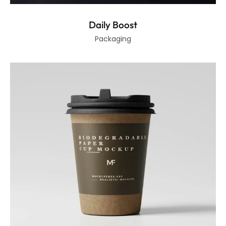
Daily Boost
Packaging