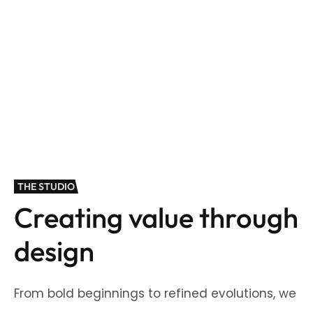
THE STUDIO
Creating value through
design
From bold beginnings to refined evolutions, we