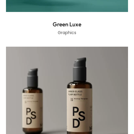
Green Luxe
Graphics