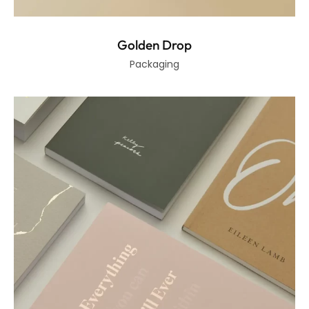
Golden Drop
Packaging