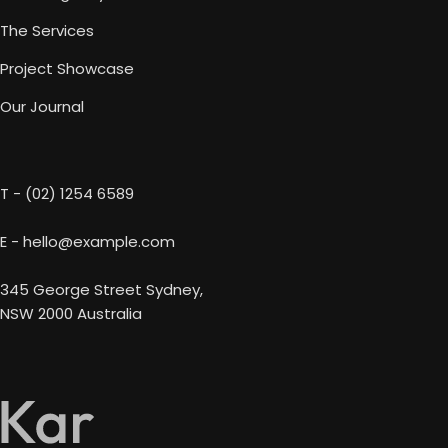
The Services
Project Showcase
Our Journal
T - (02) 1254 6589
E - hello@example.com
345 George Street Sydney,
NSW 2000 Australia