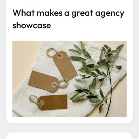
What makes a great agency
showcase