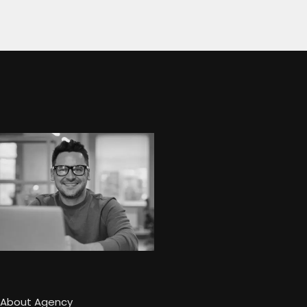
About Agency