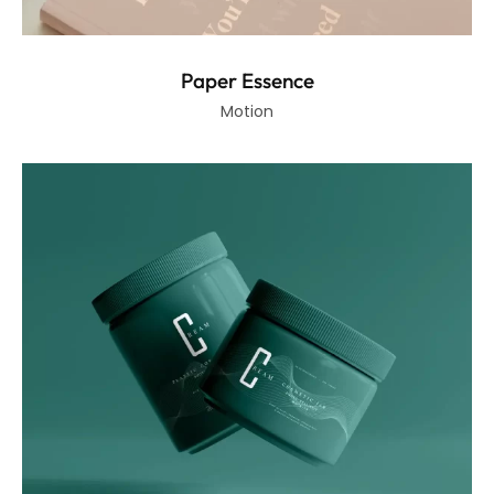
Paper Essence
Motion