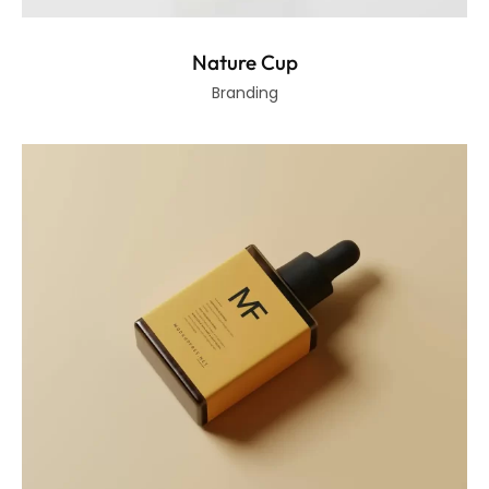
Nature Cup
Branding