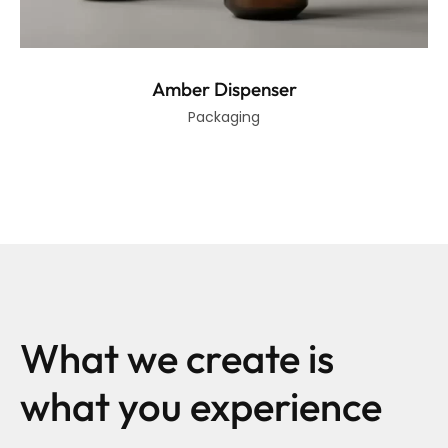
Amber Dispenser
Packaging
What we create is
what you experience