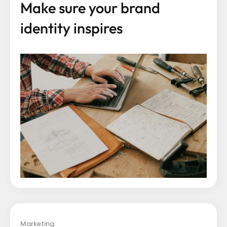
Make sure your brand
identity inspires
Marketing