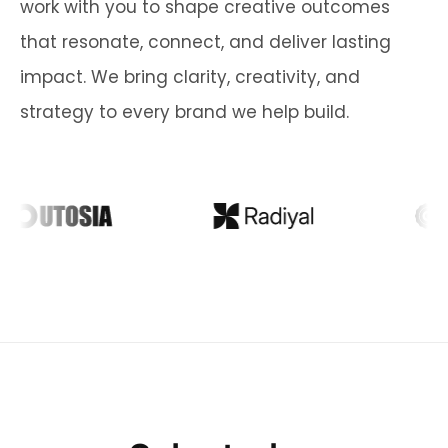
work with you to shape creative outcomes
that resonate, connect, and deliver lasting
impact. We bring clarity, creativity, and
strategy to every brand we help build.