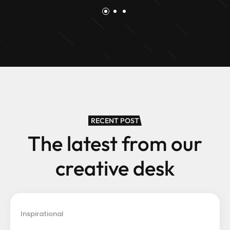
RECENT POST
The latest from our
creative desk
Inspirational