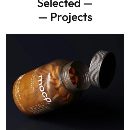
Selected —
— Projects