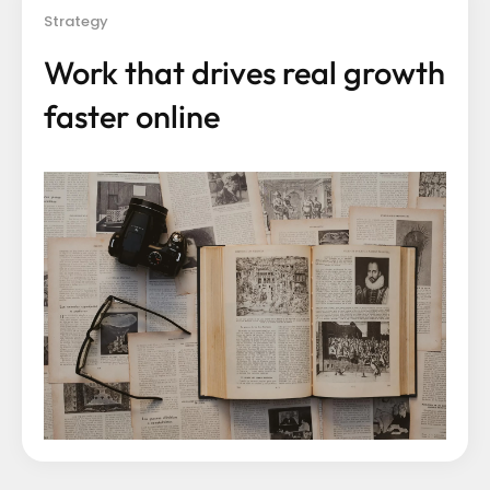
Strategy
Work that drives real growth
faster online