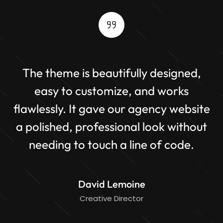
The theme is beautifully designed,
it
easy to customize, and works
flawlessly. It gave our agency website
br
of
a polished, professional look without
p
needing to touch a line of code.
David Lemoine
Creative Director