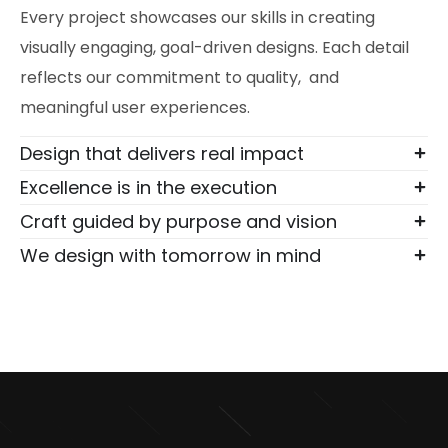
Every project showcases our skills in creating
visually engaging, goal-driven designs. Each detail
reflects our commitment to quality, and
meaningful user experiences.
Design that delivers real impact
Excellence is in the execution
Craft guided by purpose and vision
We design with tomorrow in mind