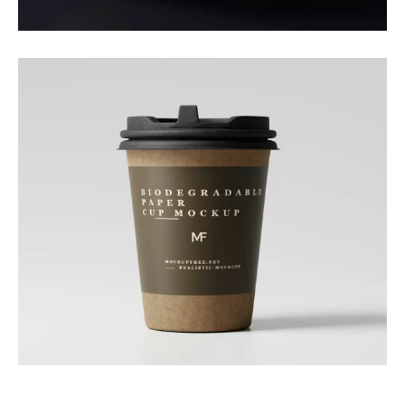
Branding
Nature Cup