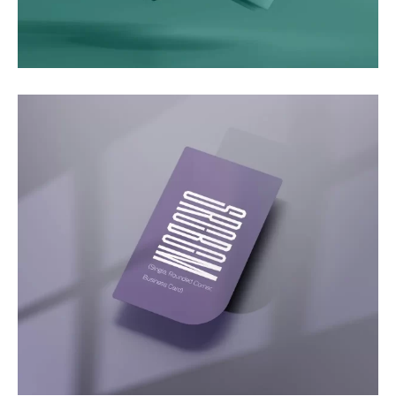
Motion
Video Showcase