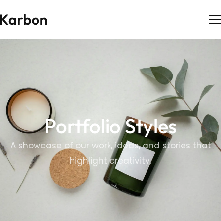
Portfolio Styles
A showcase of our work, ideas, and stories that
highlight creativity.