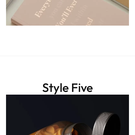
Style Five