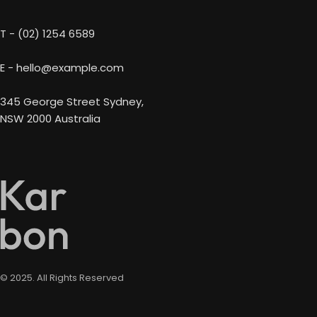
T - (02) 1254 6589
E - hello@example.com
345 George Street Sydney,
NSW 2000 Australia
© 2025. All Rights Reserved