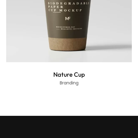
Nature Cup
Branding