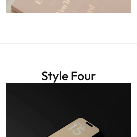
Style Four