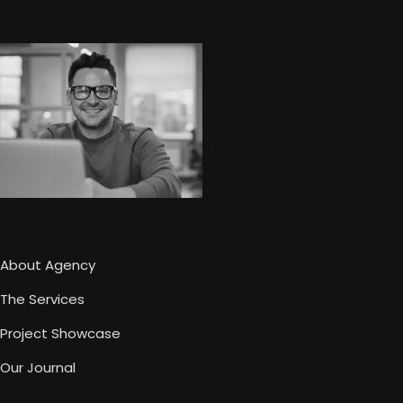
About Agency
The Services
Project Showcase
Our Journal