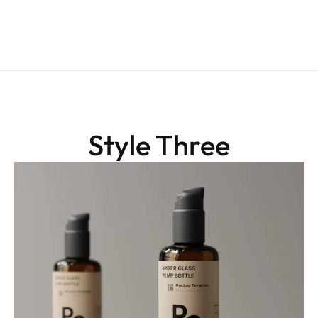
Style Three