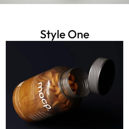
Style One
Packaging
Daily Boost