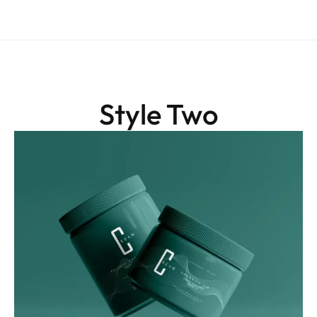
Style Two
Graphics
Green Luxe