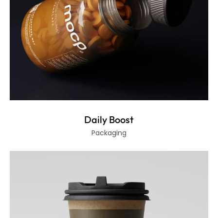
Daily Boost
Packaging