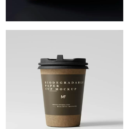
Packaging
Daily Boost
Branding