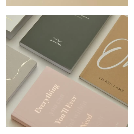
Motion
Paper Essence