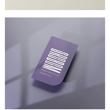
Motion
Video Showcase