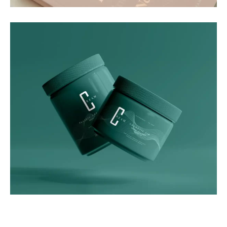
Graphics
Green Luxe