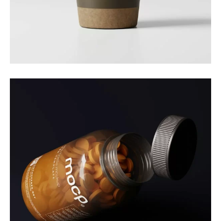
Branding
Nature Cup