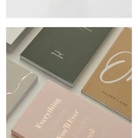
Nature Cup
Motion
Paper Essence