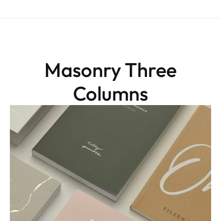
Masonry Three
Columns