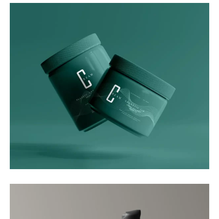
Graphics
Green Luxe