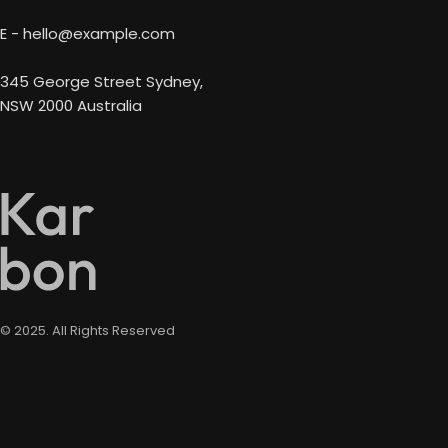
E - hello@example.com
345 George Street Sydney,
NSW 2000 Australia
© 2025. All Rights Reserved