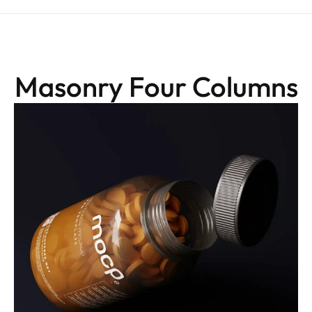
Masonry Four Columns