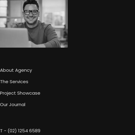
About Agency
The Services
Project Showcase
Our Journal
T - (02) 1254 6589