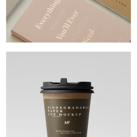
Motion
Paper Essence