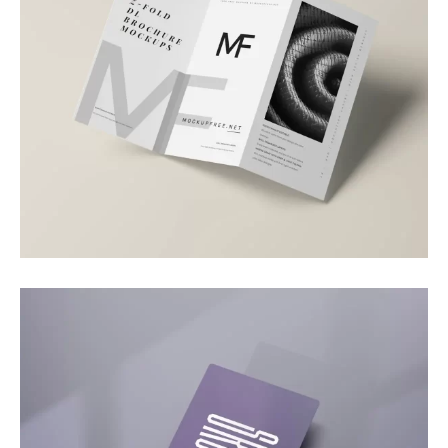
Branding
Brand Brochure