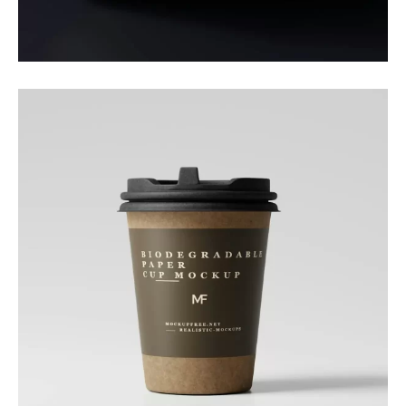
Daily Boost
Branding