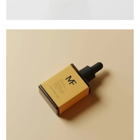
Nature Cup
Packaging
Golden Drop