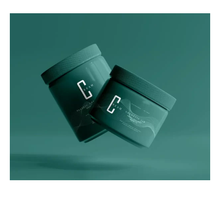
Graphics
Green Luxe