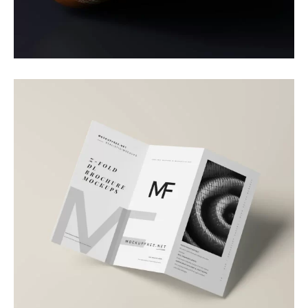
Packaging
Daily Boost
Branding
Brand Brochure