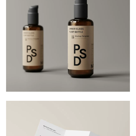
Packaging
Amber Dispenser