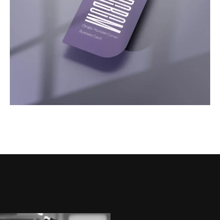
Motion
Video Showcase