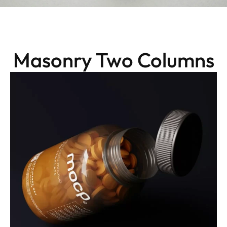
Masonry Two Columns
Packaging