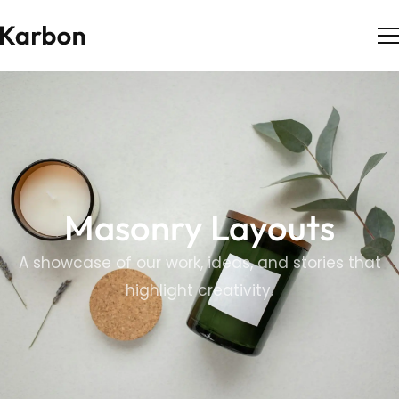
Masonry Layouts
A showcase of our work, ideas, and stories that
highlight creativity.